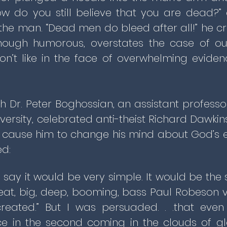
w do you still believe that you are dead?” 
said the man. “Dead men do bleed after all!” he c
 though humorous, overstates the case of ou
n’t like in the face of overwhelming evidenc
th Dr. Peter Boghossian, an assistant profess
iversity, celebrated anti-theist Richard Dawki
d cause him to change his mind about God’s e
d:
to say it would be very simple. It would be th
eat, big, deep, booming, bass Paul Robeson v
reated.” But I was persuaded. . .that even 
e in the second coming in the clouds of gl