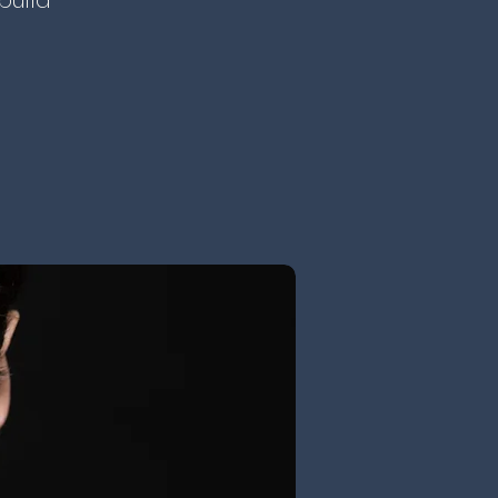
build