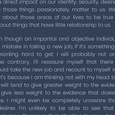
 direct impact on our identity, security, des
 those things passionately matter to us. W
e about those areas of our lives to be tr
out things that have little relationship to us.
n though an impartial and objective indivi
mistake in taking a new job, if it’s something
rking hard to get, I will probably not a
he contrary, I’ll reassure myself that th
uld take the new job and recount to myself wh
at’s because I am thinking not with my head b
 will tend to give greater weight to the evid
give less weight to the evidence that doesn
e, I might even be completely unaware th
sires I’m unlikely to be able to see tha