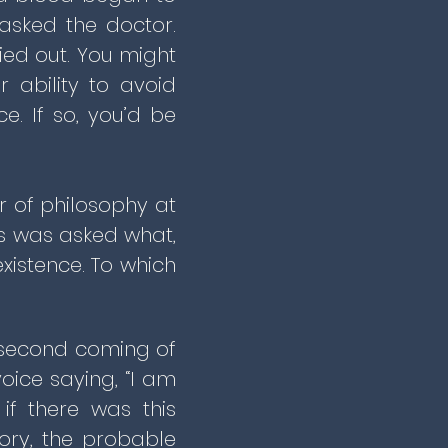
asked the doctor.
ried out. You might
r ability to avoid
e. If so, you’d be
or of philosophy at
ns was asked what,
xistence. To which
e second coming of
oice saying, “I am
if there was this
ory, the probable