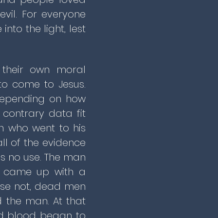
evil. For everyone
to the light, lest
 their own moral
to come to Jesus.
 Depending on how
contrary data fit
n who went to his
l of the evidence
as no use. The man
r came up with a
urse not, dead men
d the man. At that
d blood began to