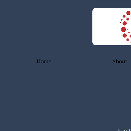
Home
About