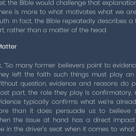
et, the Bible would challenge that explanatio
here is more to what motivates what we are w
uth. In fact, the Bible repeatedly describes a 
rt, rather than a matter of the head.
Matter
k, “So many former believers point to evide
hey left the faith such things must play an 
ithout question, evidence and reasons do pl
most part, the role they play is confirmatory,
idence typically confirms what we’re alrea
re than it does persuade us to believe so
when the issue at hand has a direct impact 
o be in the driver’s seat when it comes to wha