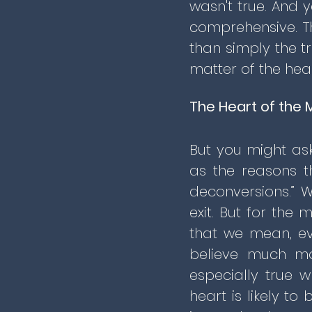
wasn't true. And y
comprehensive. T
than simply the tr
matter of the hea
The Heart of the 
But you might as
as the reasons t
deconversions.” W
exit. But for the 
that we mean, ev
believe much mo
especially true 
heart is likely t