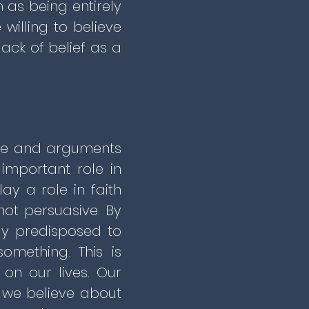
n as being entirely
illing to believe
lack of belief as a
nce and arguments
important role in
ay a role in faith
 not persuasive. By
dy predisposed to
mething. This is
on our lives. Our
t we believe about