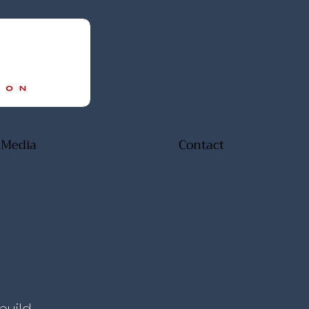
Media
Contact