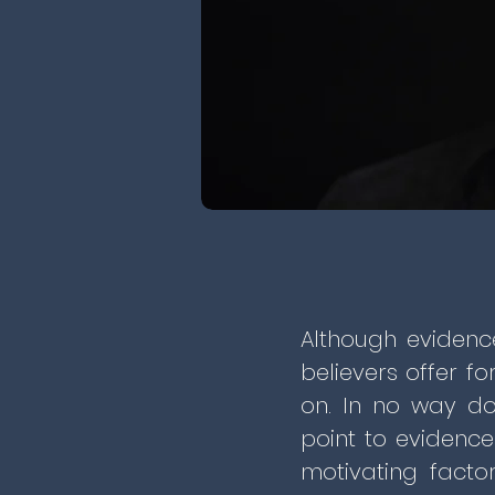
Although evidenc
believers offer fo
on. In no way do
point to evidence
motivating facto