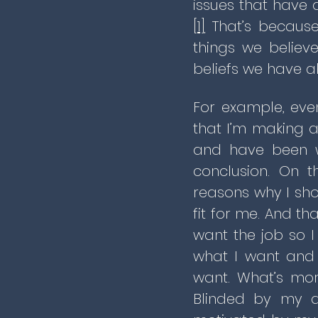
issues that have a
[1]
That’s because
things we believ
beliefs we have ab
For example, eve
that I’m making a 
and have been wo
conclusion. On t
reasons why I sho
fit for me. And th
want the job so I
what I want and 
want. What’s mor
Blinded by my de