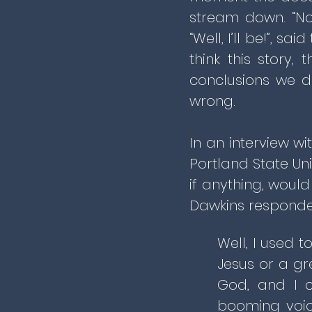
stream down. “No
“Well, I’ll be!”, 
think this story,
conclusions we do
wrong.
In an interview wi
Portland State Un
if anything, woul
Dawkins responde
Well, I used 
Jesus or a gr
God, and I c
booming voic