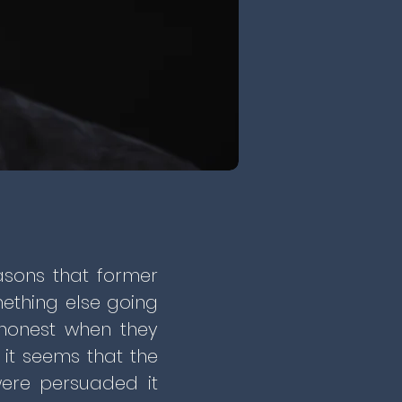
asons that former
omething else going
shonest when they
 it seems that the
were persuaded it