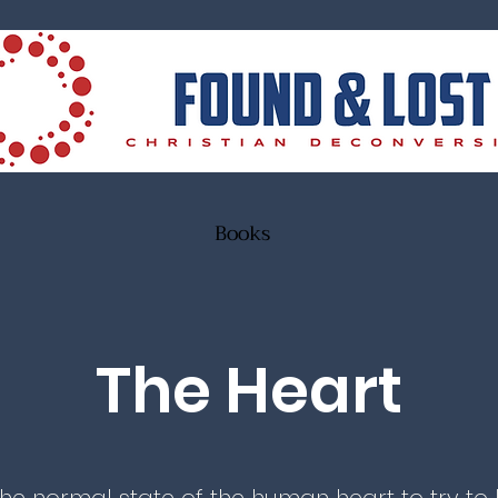
Books
The Heart