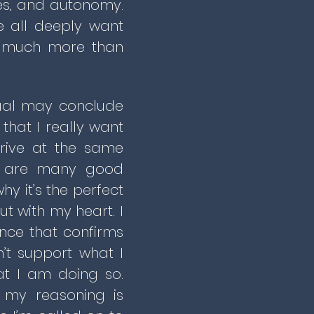
ires, and autonomy.
e all deeply want
ue much more than
dual may conclude
 that I really want
rrive at the same
ere are many good
y it’s the perfect
ut with my heart. I
ence that confirms
’t support what I
at I am doing so.
t my reasoning is