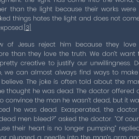
er than the light because their works were 
ed things hates the light and does not come in
exposed.
[3]
 of Jesus reject him because they love
e than they love the truth. We don’t want 
retty creative to justify our unwillingness.
 we can almost always find ways to make 
believe. The joke is often told about the ma
e thought he was dead. The doctor offered al
 to convince the man he wasn’t dead, but it w
ced he was dead. Exasperated, the docto
Do dead men bleed?” asked the doctor. “Of co
se their heart is no longer pumping” replie
or plunged a needle into the man’s arm an