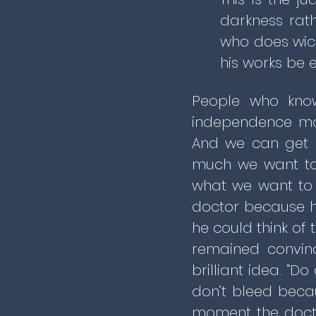
darkness rath
who does wick
his works be 
People who know
independence mor
And we can get p
much we want to,
what we want to 
doctor because h
he could think of
remained convin
brilliant idea. “
don’t bleed becau
moment the doct