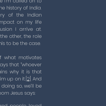
 I’m called on to
e history of India.
ry of the Indian
mpact on my life
sion I arrive at.
he other, the role
his to be the case.
of what motivates
ays that “whoever
ins why it is that
m up on it.
[2]
And
doing so, we’ll be
room Jesus says:
 and people loved