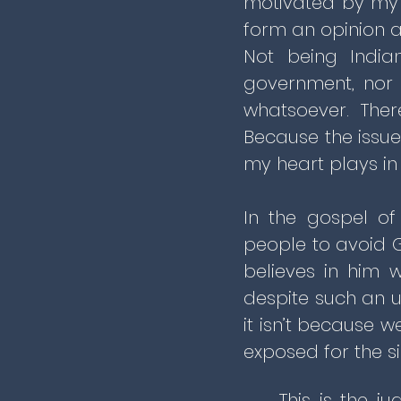
motivated by my 
form an opinion ab
Not being India
government, nor
whatsoever. Ther
Because the issue
my heart plays in 
In the gospel of
people to avoid 
believes in him w
despite such an u
it isn’t because 
exposed for the s
This is the j