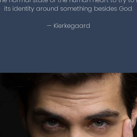
s the normal state of the human heart to try to 
its identity around something besides God.
— Kierkegaard