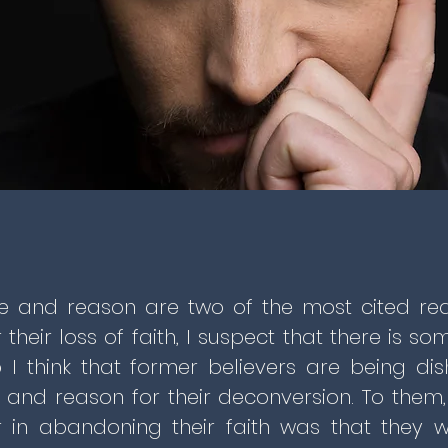
e and reason are two of the most cited re
r their loss of faith, I suspect that there is s
 I think that former believers are being di
 and reason for their deconversion. To them,
r in abandoning their faith was that they 