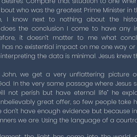
desires. Compare that situation to one where
out who was the greatest Prime Minister in th
n, I know next to nothing about the histo
 does the conclusion I come to have any i
efore, it doesn’t matter to me what conclu
 has no existential impact on me one way or t
interpreting the data is minimal. Jesus knew t
 John, we get a very unflattering picture 
God. In the very same passage where Jesus s
ill not perish but have eternal life” he expla
nbelievably great offer, so few people take hi
we don’t have enough evidence but because in 
inners we are. Using the language of a court
udgment: the light has come into the world,