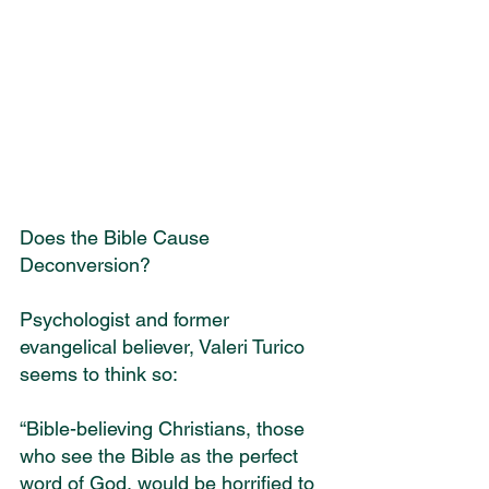
Does the Bible Cause 
Deconversion?
Psychologist and former 
evangelical believer, Valeri Turico 
seems to think so:
“Bible-believing Christians, those 
who see the Bible as the perfect 
word of God, would be horrified to 