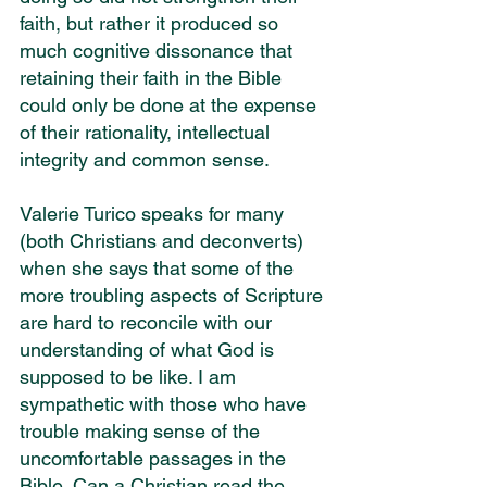
faith, but rather it produced so 
much cognitive dissonance that 
retaining their faith in the Bible 
could only be done at the expense 
of their rationality, intellectual 
integrity and common sense.
Valerie Turico speaks for many 
(both Christians and deconverts) 
when she says that some of the 
more troubling aspects of Scripture 
are hard to reconcile with our 
understanding of what God is 
supposed to be like. I am 
sympathetic with those who have 
trouble making sense of the 
uncomfortable passages in the 
Bible. Can a Christian read the 