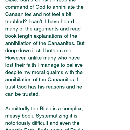
command of God to annihilate the 
Canaanites and not feel a bit 
troubled? I can’t. I have heard 
many of the arguments and read 
book length explanations of the 
annihilation of the Canaanites. But 
deep down it still bothers me. 
However, unlike many who have 
lost their faith I manage to believe 
despite my moral qualms with the 
annihilation of the Canaanites. I 
trust God has his reasons and he 
can be trusted.
Admittedly the Bible is a complex, 
messy book. Systematizing it is 
notoriously difficult and even the 