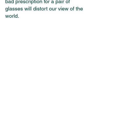
bad prescription for a pair of 
glasses will distort our view of the 
world. 
Unfortunately a number of the 
assumptions that are held by many 
who deconvert are not essential to 
either the Christian faith or the 
doctrine of Scripture. However, in 
their Christian experience these 
assumptions were made 
nonnegotiable aspects of the Faith. 
And when they encountered 
persuasive data which undermined 
those assumptions, they could no 
longer believe in the Bible.
So what are those assumptions? 