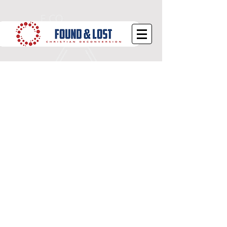
Does the Bible Cause
Deconversion?