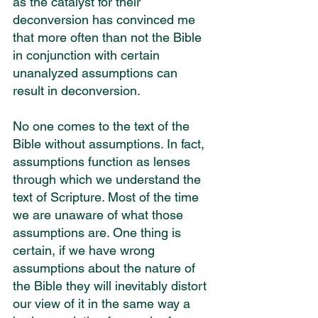
as the catalyst for their 
deconversion has convinced me 
that more often than not the Bible 
in conjunction with certain 
unanalyzed assumptions can 
result in deconversion.
No one comes to the text of the 
Bible without assumptions. In fact, 
assumptions function as lenses 
through which we understand the 
text of Scripture. Most of the time 
we are unaware of what those 
assumptions are. One thing is 
certain, if we have wrong 
assumptions about the nature of 
the Bible they will inevitably distort 
our view of it in the same way a 