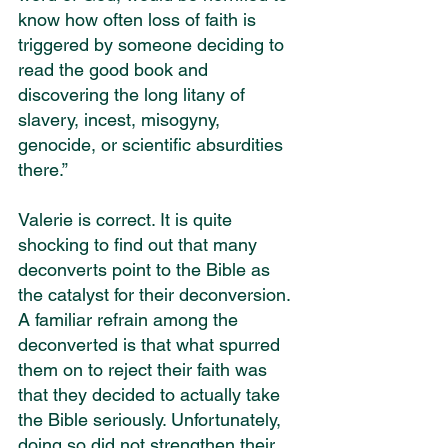
know how often loss of faith is 
triggered by someone deciding to 
read the good book and 
discovering the long litany of 
slavery, incest, misogyny, 
genocide, or scientific absurdities 
there.”
Valerie is correct. It is quite 
shocking to find out that many 
deconverts point to the Bible as 
the catalyst for their deconversion. 
A familiar refrain among the 
deconverted is that what spurred 
them on to reject their faith was 
that they decided to actually take 
the Bible seriously. Unfortunately, 
doing so did not strengthen their 