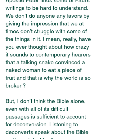
Apostle Peter finds some of Paul's 
writings to be hard to understand. 
We don’t do anyone any favors by 
giving the impression that we at 
times don’t struggle with some of 
the things in it. I mean, really, have 
you ever thought about how crazy 
it sounds to contemporary hearers 
that a talking snake convinced a 
naked woman to eat a piece of 
fruit and that is why the world is so 
broken?
But, I don’t think the Bible alone, 
even with all of its difficult 
passages is sufficient to account 
for deconversion. Listening to 
deconverts speak about the Bible 