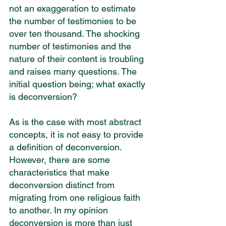
not an exaggeration to estimate 
the number of testimonies to be 
over ten thousand. The shocking 
number of testimonies and the 
nature of their content is troubling 
and raises many questions. The 
initial question being; what exactly 
is deconversion?
As is the case with most abstract 
concepts, it is not easy to provide 
a definition of deconversion. 
However, there are some 
characteristics that make 
deconversion distinct from 
migrating from one religious faith 
to another. In my opinion 
deconversion is more than just 