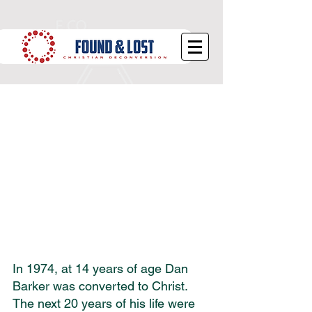
What is Deconversion?
In 1974, at 14 years of age Dan 
Barker was converted to Christ. 
The next 20 years of his life were 