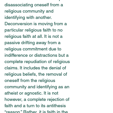
disassociating oneself from a 
religious community and 
identifying with another. 
Deconversion is moving from a 
particular religious faith to no 
religious faith at all. It is not a 
passive drifting away from a 
religious commitment due to 
indifference or distractions but a 
complete repudiation of religious 
claims. It includes the denial of 
religious beliefs, the removal of 
oneself from the religious 
community and identifying as an 
atheist or agnostic. It is not 
however, a complete rejection of 
faith and a turn to its antithesis 
“reason.” Rather, it is faith in the 