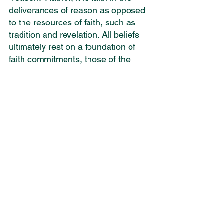
deliverances of reason as opposed 
to the resources of faith, such as 
tradition and revelation. All beliefs 
ultimately rest on a foundation of 
faith commitments, those of the 
devout believer as well as those of 
the atheist. Deconverts ultimately 
come to the conclusion that their 
former religious foundation is 
erroneous and in some cases 
immoral and dangerous.
Dan Barker is a paradigm example 
of a deconvert. For various 
reasons he lost his faith, 
disassociated himself from his 
Christian fellowship, identifies as 
an atheist and appeals to “reason” 