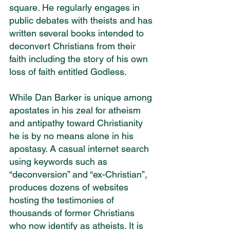
square. He regularly engages in 
public debates with theists and has 
written several books intended to 
deconvert Christians from their 
faith including the story of his own 
loss of faith entitled Godless.
While Dan Barker is unique among 
apostates in his zeal for atheism 
and antipathy toward Christianity 
he is by no means alone in his 
apostasy. A casual internet search 
using keywords such as 
“deconversion” and “ex-Christian”, 
produces dozens of websites 
hosting the testimonies of 
thousands of former Christians 
who now identify as atheists. It is 