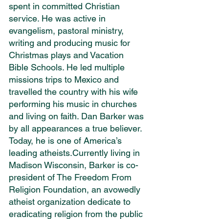
spent in committed Christian 
service. He was active in 
evangelism, pastoral ministry, 
writing and producing music for 
Christmas plays and Vacation 
Bible Schools. He led multiple 
missions trips to Mexico and 
travelled the country with his wife 
performing his music in churches 
and living on faith. Dan Barker was 
by all appearances a true believer. 
Today, he is one of America’s 
leading atheists.Currently living in 
Madison Wisconsin, Barker is co-
president of The Freedom From 
Religion Foundation, an avowedly 
atheist organization dedicate to 
eradicating religion from the public 